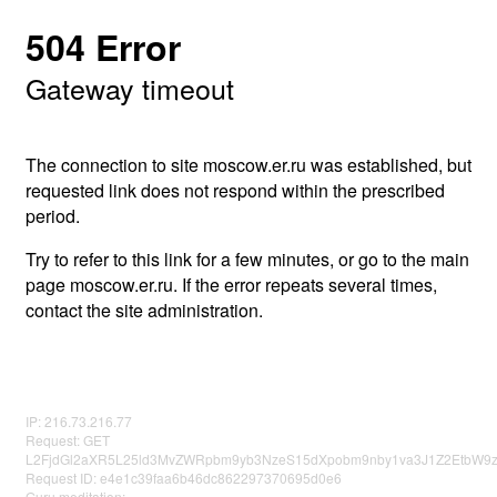
504 Error
Gateway timeout
The connection to site moscow.er.ru was established, but
requested link does not respond within the prescribed
period.
Try to refer to this link for a few minutes, or go to the main
page moscow.er.ru. If the error repeats several times,
contact the site administration.
IP: 216.73.216.77
Request: GET
L2FjdGl2aXR5L25ld3MvZWRpbm9yb3NzeS15dXpobm9nby1va3J1Z2EtbW9
Request ID: e4e1c39faa6b46dc862297370695d0e6
Guru meditation: